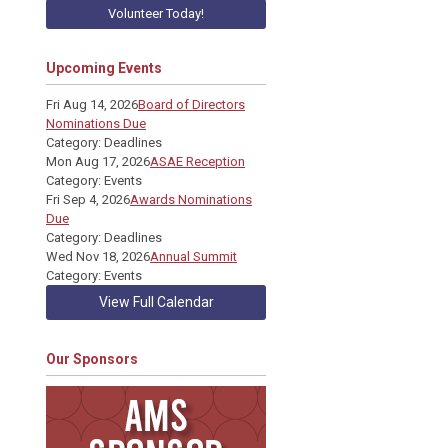
Volunteer Today!
Upcoming Events
Fri Aug 14, 2026
Board of Directors
Nominations Due
Category: Deadlines
Mon Aug 17, 2026
ASAE Reception
Category: Events
Fri Sep 4, 2026
Awards Nominations
Due
Category: Deadlines
Wed Nov 18, 2026
Annual Summit
Category: Events
View Full Calendar
Our Sponsors