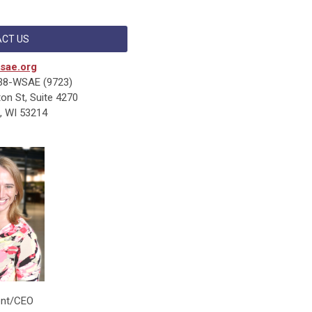
CT US
sae.org
38-WSAE (9723)
n St, Suite 4270
, WI 53214
ent/CEO