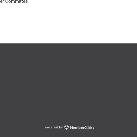
ner Committee
powered by