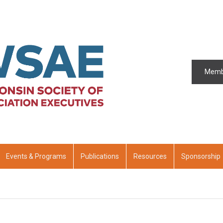
Memb
Events & Programs
Publications
Resources
Sponsorship