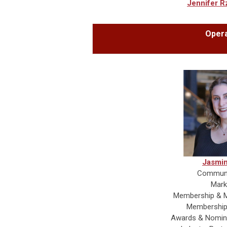
Jennifer R
Opera
Jasmin
Communi
Mark
Membership & M
Membership
Awards & Nomin