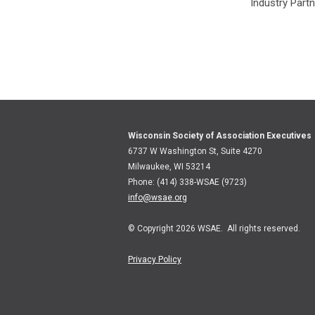
Industry Part
Wisconsin Society of Association Executives
6737 W Washington St, Suite 4270
Milwaukee, WI 53214
Phone: (414) 338-WSAE (9723)
info@wsae.org
© Copyright 2026 WSAE. All rights reserved.
Privacy Policy