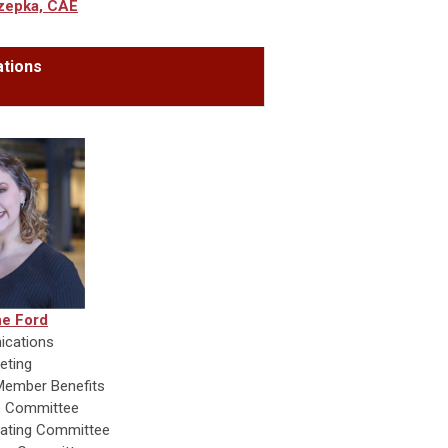
zepka, CAE
tions
e Ford
cations
eting
ember Benefits
 Committee
ating Committee