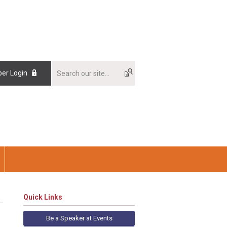
er Login
Quick Links
Be a Speaker at Events