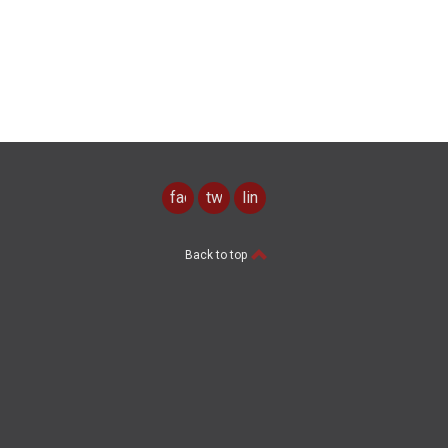
facebook
twitter
linkedin
Back to top