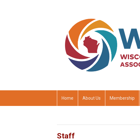
Home
About Us
Membership
Staff