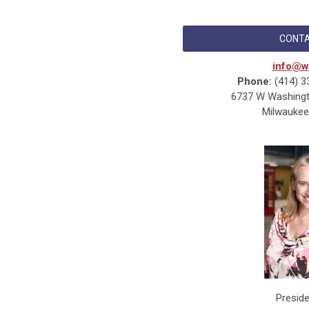
CONTA
info@w
Phone:
(414) 3
6737 W Washingto
Milwaukee
Presid