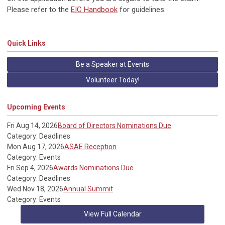
Please refer to the
EIC Handbook
for guidelines.
Quick Links
Be a Speaker at Events
Volunteer Today!
Upcoming Events
Fri Aug 14, 2026
Board of Directors Nominations Due
Category: Deadlines
Mon Aug 17, 2026
ASAE Reception
Category: Events
Fri Sep 4, 2026
Awards Nominations Due
Category: Deadlines
Wed Nov 18, 2026
Annual Summit
Category: Events
View Full Calendar