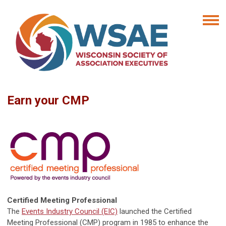
Earn your CMP
Certified Meeting Professional
The
Events Industry Council (EIC)
launched the Certified
Meeting Professional (CMP) program in 1985 to enhance the