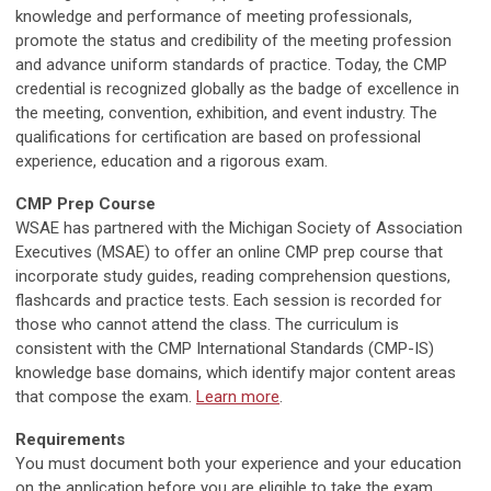
knowledge and performance of meeting professionals,
promote the status and credibility of the meeting profession
and advance uniform standards of practice. Today, the CMP
credential is recognized globally as the badge of excellence in
the meeting, convention, exhibition, and event industry. The
qualifications for certification are based on professional
experience, education and a rigorous exam.
CMP Prep Course
WSAE has partnered with the Michigan Society of Association
Executives (MSAE) to offer an online CMP prep course that
incorporate study guides, reading comprehension questions,
flashcards and practice tests. Each session is recorded for
those who cannot attend the class. The curriculum is
consistent with the CMP International Standards (CMP-IS)
knowledge base domains, which identify major content areas
that compose the exam.
Learn more
.
Requirements
You must document both your experience and your education
on the application before you are eligible to take the exam.