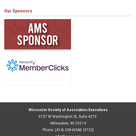
Our Sponsors
Wisconsin Society of Association Executives
6737 W Washington St, Suite 4270
Milwaukee, WI 53214
Phone: (414) 338-WSAE (9723)