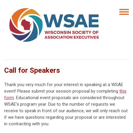
Call for Speakers
Thank you very much for your interest in speaking at a WSAE
event! Please submit your session proposal by completing
this
form
.
Educational event proposals are considered throughout
WSAE's program year. Due to the number of requests we
receive to speak in front of our audience, we will only reach out
if we have questions regarding your proposal or are interested
in contracting with you.