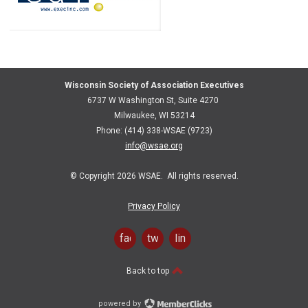
Wisconsin Society of Association Executives
6737 W Washington St, Suite 4270
Milwaukee, WI 53214
Phone: (414) 338-WSAE (9723)
info@wsae.org
© Copyright 2026 WSAE. All rights reserved.
Privacy Policy
facebook
twitter
linkedin
Back to top
powered by