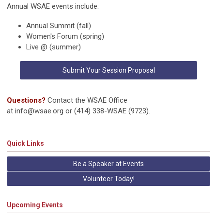
Annual WSAE events include:
Annual Summit (fall)
Women's Forum (spring)
Live @ (summer)
Submit Your Session Proposal
Questions?
Contact the WSAE Office
at
info@wsae.org
or (414) 338-WSAE (9723).
Quick Links
Be a Speaker at Events
Volunteer Today!
Upcoming Events