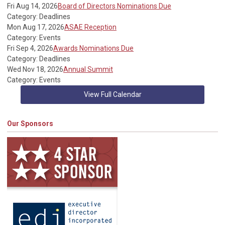
Fri Aug 14, 2026
Board of Directors Nominations Due
Category: Deadlines
Mon Aug 17, 2026
ASAE Reception
Category: Events
Fri Sep 4, 2026
Awards Nominations Due
Category: Deadlines
Wed Nov 18, 2026
Annual Summit
Category: Events
View Full Calendar
Our Sponsors