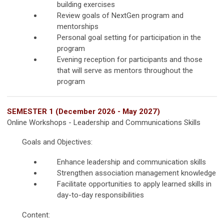
building exercises
Review goals of NextGen program and
mentorships
Personal goal setting for participation in the
program
Evening reception for participants and those
that will serve as mentors throughout the
program
SEMESTER 1 (December 2026 - May 2027)
Online Workshops - Leadership and Communications Skills
Goals and Objectives:
Enhance leadership and communication skills
Strengthen association management knowledge
Facilitate opportunities to apply learned skills in
day-to-day responsibilities
Content: