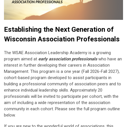
Establishing the Next Generation of
Wisconsin Association Professionals
The WSAE Association Leadership Academy is a growing
program aimed at
early association professionals
who have an
interest in further developing their careers in Association
Management. This program is a one year (Fall 2026-Fall 2027),
cohort-based program developed to assist participants in
building a professional community of association peers and to
enhance individual leadership skills. Approximately 20
professionals will be invited to participate per cohort, with the
aim of including a wide representation of the association
community in each cohort. Please see the full program outline
below.
If you are new to the wonderful world of associations, this