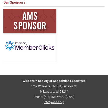
Our Sponsors
Wisconsin Society of Association Executives
6737 W Washington St, Suite 4270
Milwaukee, WI 53214
Phone: (414) 338-WSAE (9723)
info@wsae.org