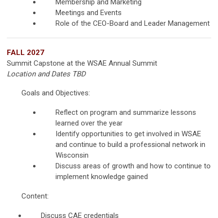
Membership and Marketing
Meetings and Events
Role of the CEO-Board and Leader Management
FALL 2027
Summit Capstone at the WSAE Annual Summit
Location and Dates TBD
Goals and Objectives:
Reflect on program and summarize lessons
learned over the year
Identify opportunities to get involved in WSAE
and continue to build a professional network in
Wisconsin
Discuss areas of growth and how to continue to
implement knowledge gained
Content:
Discuss CAE credentials