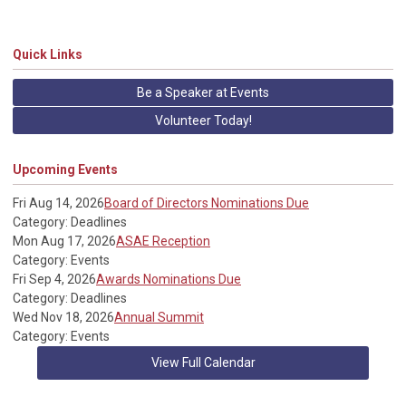
Quick Links
Be a Speaker at Events
Volunteer Today!
Upcoming Events
Fri Aug 14, 2026
Board of Directors Nominations Due
Category: Deadlines
Mon Aug 17, 2026
ASAE Reception
Category: Events
Fri Sep 4, 2026
Awards Nominations Due
Category: Deadlines
Wed Nov 18, 2026
Annual Summit
Category: Events
View Full Calendar