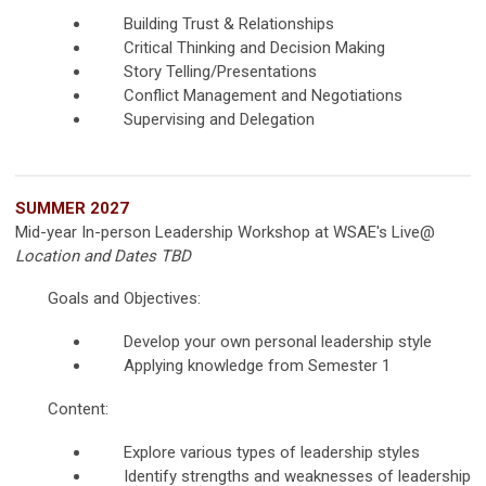
Building Trust & Relationships
Critical Thinking and Decision Making
Story Telling/Presentations
Conflict Management and Negotiations
Supervising and Delegation
SUMMER 2027
Mid-year In-person Leadership Workshop at WSAE's Live@
Location and Dates TBD
Goals and Objectives:
Develop your own personal leadership style
Applying knowledge from Semester 1
Content:
Explore various types of leadership styles
Identify strengths and weaknesses of leadership