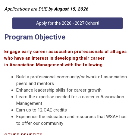
Applications are DUE by
August 15, 2026
Apply for the 2026 - 2027 Cohort!
Program Objective
Engage early career association professionals of all ages
who have an interest in developing their career
in
Association Management with the following:
Build a professional community/network of association
peers and mentors
Enhance leadership skills for career growth
Learn the expertise needed for a career in Association
Management
Earn up to 12 CAE credits
Experience the education and resources that WSAE has
to offer our community