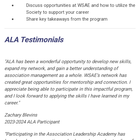
Discuss opportunities at WSAE and how to utilize the
Society to support your career
Share key takeaways from the program
ALA Testimonials
"ALA has been a wonderful opportunity to develop new skills,
expand my network, and gain a better understanding of
association management as a whole. WSAE’s network has
created great opportunities for mentorship and connection. I
appreciate being able to participate in this impactful program,
and I look forward to applying the skills I have learned in my
career."
Zachary Blevins
2023-2024 ALA Participant
“Participating in the Association Leadership Academy has