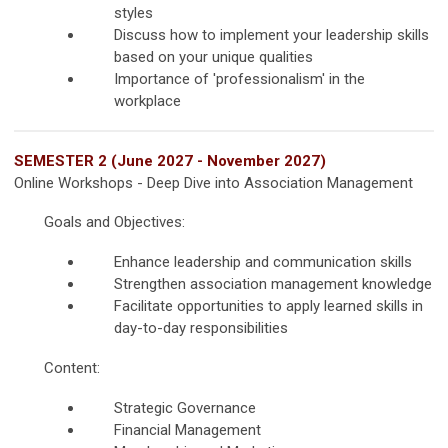
styles
Discuss how to implement your leadership skills
based on your unique qualities
Importance of 'professionalism' in the
workplace
SEMESTER 2 (June 2027 - November 2027)
Online Workshops - Deep Dive into Association Management
Goals and Objectives:
Enhance leadership and communication skills
Strengthen association management knowledge
Facilitate opportunities to apply learned skills in
day-to-day responsibilities
Content:
Strategic Governance
Financial Management