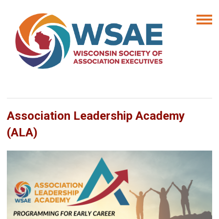
Association Leadership Academy
(ALA)