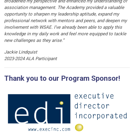
broadened my perspective and enhanced my understanding of
association management. The Academy provided a valuable
opportunity to sharpen my leadership aptitude, expand my
professional network with mentors and peers, and deepen my
involvement with WSAE. I’ve already been able to apply this
knowledge in my daily work and feel more equipped to tackle
new challenges as they arise.”
Jackie Lindquist
2023-2024 ALA Participant
Thank you to our Program Sponsor!