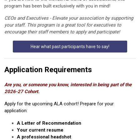
program has been built exclusively with you in mind!
CEOs and Executives - Elevate your association by supporting
your staff.
This program is a great tool for executives to
encourage their staff members to apply and participate!
Hear what past participants have to say!
Application Requirements
Are you, or someone you know, interested in being part of the
2026-27 Cohort.
Apply for the upcoming ALA cohort! Prepare for your
application:
A Letter of Recommendation
Your current resume
A professional headshot