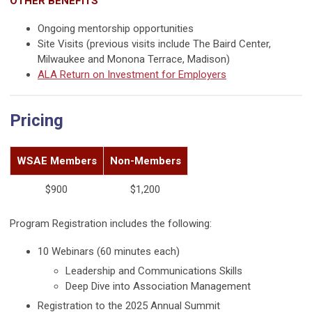
OTHER BENEFITS
Ongoing mentorship opportunities
Site Visits (previous visits include The Baird Center,
Milwaukee and Monona Terrace, Madison)
ALA Return on Investment for Employers
Pricing
WSAE Members
Non-Members
$900
$1,200
Program Registration includes the following:
10 Webinars (60 minutes each)
Leadership and Communications Skills
Deep Dive into Association Management
Registration to the 2025 Annual Summit