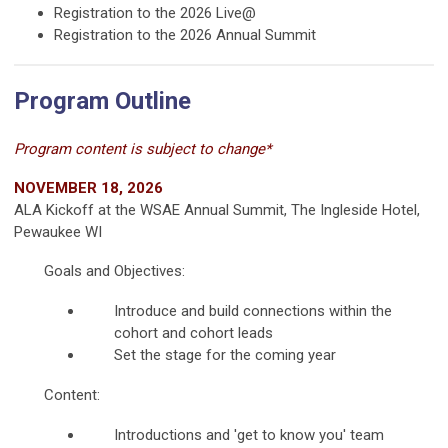
Registration to the 2026 Live@
Registration to the 2026 Annual Summit
Program Outline
Program content is subject to change*
NOVEMBER 18, 2026
ALA Kickoff at the WSAE Annual Summit, The Ingleside Hotel,
Pewaukee WI
Goals and Objectives:
Introduce and build connections within the
cohort and cohort leads
Set the stage for the coming year
Content:
Introductions and 'get to know you' team