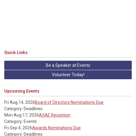
Quick Links
Be a Speaker at Events
Volunteer Today!
Upcoming Events
Fri Aug 14, 2026
Board of Directors Nominations Due
Category: Deadlines
Mon Aug 17, 2026
ASAE Reception
Category: Events
Fri Sep 4, 2026
Awards Nominations Due
Category: Deadlines