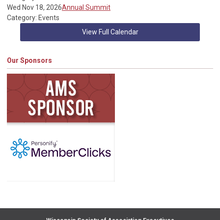
Wed Nov 18, 2026
Annual Summit
Category: Events
View Full Calendar
Our Sponsors